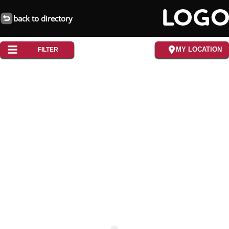
back to directory
MY LOCATION
FILTER